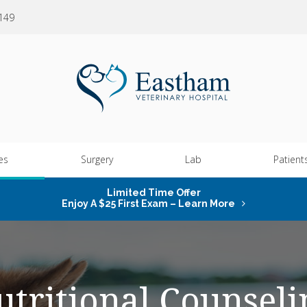
0149
es
Surgery
Lab
Patient
Limited Time Offer
Enjoy A $25 First Exam – Learn More
utritional Counseli