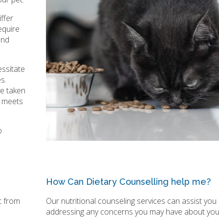
ffer
equire
and
essitate
s.
be taken
t meets
o
How Can Dietary Counselling help me?
t from
Our nutritional counseling services can assist you 
addressing any concerns you may have about you