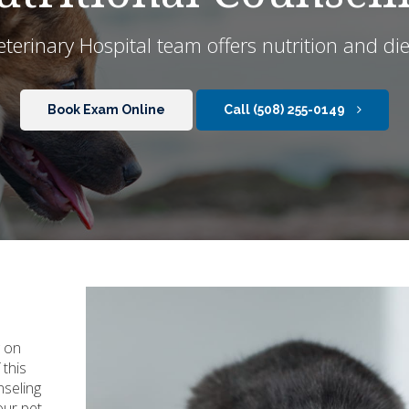
terinary Hospital
team offers nutrition and die
Book Exam Online
(508) 255-0149
g on
 this
nseling
our pet.