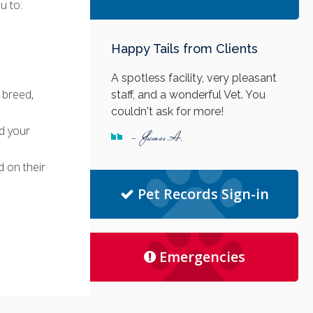
u to:
Happy Tails from Clients
A spotless facility, very pleasant
 breed,
staff, and a wonderful Vet. You
couldn't ask for more!
d your
- James A.
 on their
Pet Records Sign-in
Emergencies