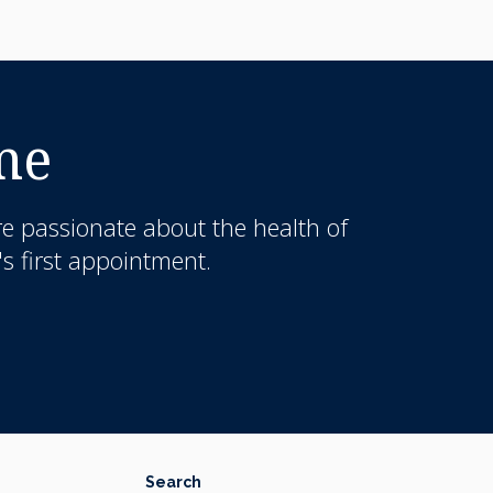
me
re passionate about the health of
s first appointment.
Search