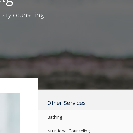
tary counseling.
Other Services
Bathing
Nutritional Counseling