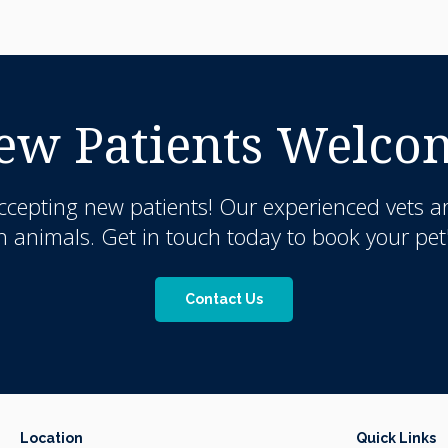
ew Patients Welco
ccepting new patients! Our experienced vets a
nimals. Get in touch today to book your pet'
Contact Us
Location
Quick Links