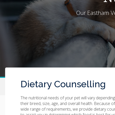
Our
Eastham Ve
Dietary Counselling
The nutritional needs of your pet will vary dependin
their breed, size, age, and overall health. Because of
wide range of requirements, we provide dietary cou
to assist you in determining which food is best for y