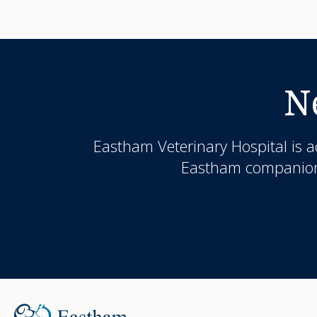
N
Eastham Veterinary Hospital
is a
Eastham companion a