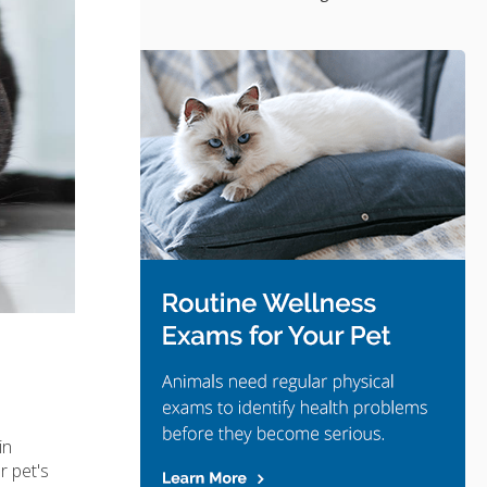
in
r pet's