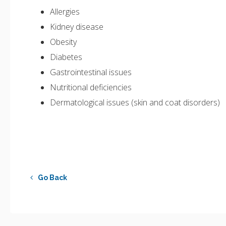
Allergies
Kidney disease
Obesity
Diabetes
Gastrointestinal issues
Nutritional deficiencies
Dermatological issues (skin and coat disorders)
Go Back