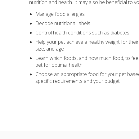
nutrition and health. It may also be beneficial to yo
Manage food allergies
Decode nutritional labels
Control health conditions such as diabetes
Help your pet achieve a healthy weight for their
size, and age
Learn which foods, and how much food, to fee
pet for optimal health
Choose an appropriate food for your pet based
specific requirements and your budget