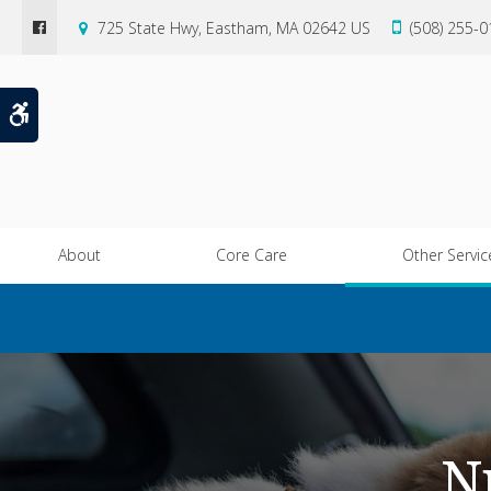
725 State Hwy
Eastham
MA
02642
US
(508) 255-
Accessible Version
About
Core Care
Other Servic
N