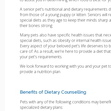
A senior pet's nutritional and dietary requirements di
from those of a young puppy or kitten. Seniors will r
special diets as they age to keep their minds sharp 
their bones strong.
Many pets also have specific health issues that nec
special diets, such as obesity or internal health issue
Every aspect of your beloved pet's life deserves to 
care of. As a result, we're here to provide a diet tha
your pet's requirements.
We look forward to working with you and your pet t
provide a nutrition plan.
Benefits of Dietary Counselling
Pets with any of the following conditions may benefi
specialized dietary plans: