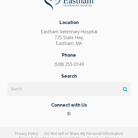
Location
Eastham Veterinary Hospital
725 State Hwy
Eastham
MA
Phone
(508) 255-0149
Search
Search
Connect with Us
Privacy Policy
Do Not Sell or Share My Personal Information