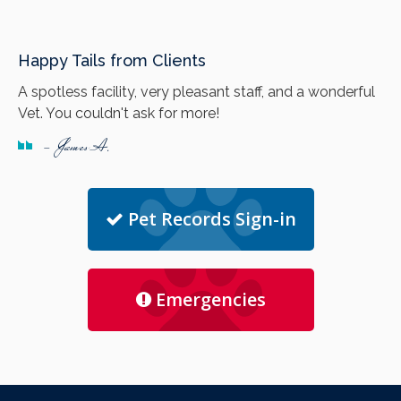
Happy Tails from Clients
A spotless facility, very pleasant staff, and a wonderful
Vet. You couldn't ask for more!
- James A.
Pet Records Sign-in
Emergencies