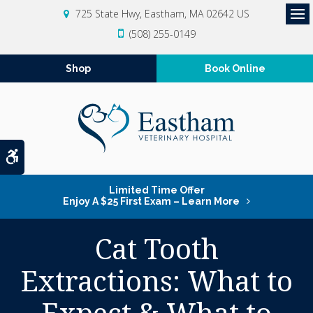
725 State Hwy
Eastham
MA
02642
US
Op
(508) 255-0149
Shop
Book Online
Accessible Version
Limited Time Offer
Enjoy A $25 First Exam – Learn More
Cat Tooth
Extractions: What to
Expect & What to