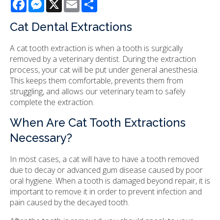
Facebook
Messenger
X
Email
Share
Cat Dental Extractions
A cat tooth extraction is when a tooth is surgically
removed by a veterinary dentist. During the extraction
process, your cat will be put under general anesthesia.
This keeps them comfortable, prevents them from
struggling, and allows our veterinary team to safely
complete the extraction.
When Are Cat Tooth Extractions
Necessary?
In most cases, a cat will have to have a tooth removed
due to decay or advanced gum disease caused by poor
oral hygiene. When a tooth is damaged beyond repair, it is
important to remove it in order to prevent infection and
pain caused by the decayed tooth.