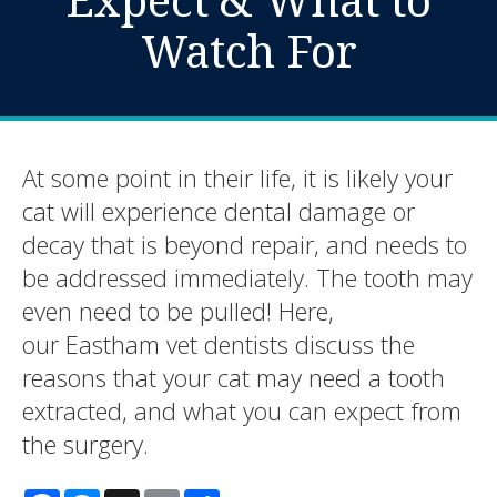
Watch For
At some point in their life, it is likely your
cat will experience dental damage or
decay that is beyond repair, and needs to
be addressed immediately. The tooth may
even need to be pulled! Here,
our Eastham vet dentists discuss the
reasons that your cat may need a tooth
extracted, and what you can expect from
the surgery.