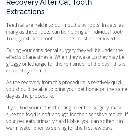
Recovery After Cat Tooth
Extractions
Teeth all are held into our mouths by roots. In cats, as
many as three roots can be holding an individual tooth.
To fully extract a tooth, all roots must be removed.
During your cat's dental surgery they will be under the
effects of anesthesia. When they wake up they may be
groggy or lethargic for the remainder of the day - this is
completely normal.
As the recovery from this procedure is relatively quick,
you should be able to bring your pet home on the same
day as the procedure.
If you find your cat isn't eating after the surgery, make
sure the food is soft enough for their sensitive mouth. If
your pet eats primarily hard kibble, you can soften it in
warm water prior to serving for the first few days.