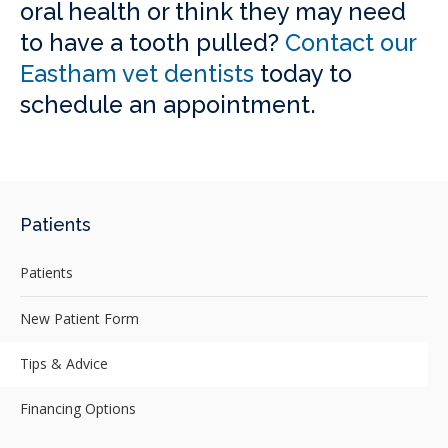
oral health or think they may need
to have a tooth pulled?
Contact our
Eastham vet dentists
today to
schedule an appointment.
Patients
Patients
New Patient Form
Tips & Advice
Financing Options