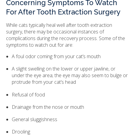
Concerning Symptoms To Watch
For After Tooth Extraction Surgery
While cats typically heal well after tooth extraction
surgery, there may be occasional instances of
complications during the recovery process. Some of the
symptoms to watch out for are:
A foul odor coming from your cat’s mouth
A slight swelling on the lower or upper jawline, or
under the eye area; the eye may also seem to bulge or
protrude from your cat’s head
Refusal of food
Drainage from the nose or mouth
General sluggishness
Drooling