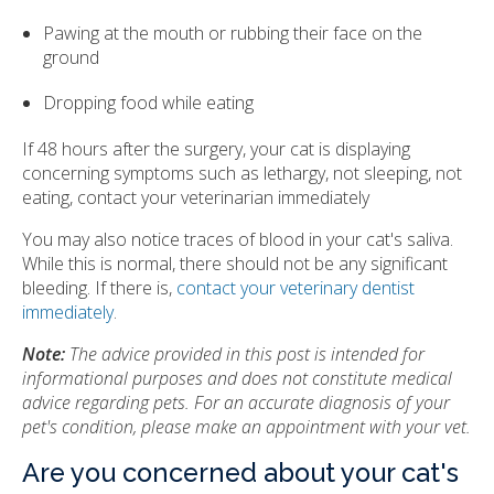
Pawing at the mouth or rubbing their face on the
ground
Dropping food while eating
If 48 hours after the surgery, your cat is displaying
concerning symptoms such as lethargy, not sleeping, not
eating, contact your veterinarian immediately
You may also notice traces of blood in your cat's saliva.
While this is normal, there should not be any significant
bleeding. If there is,
contact your veterinary dentist
immediately
.
Note:
The advice provided in this post is intended for
informational purposes and does not constitute medical
advice regarding pets. For an accurate diagnosis of your
pet's condition, please make an appointment with your vet.
Are you concerned about your cat's