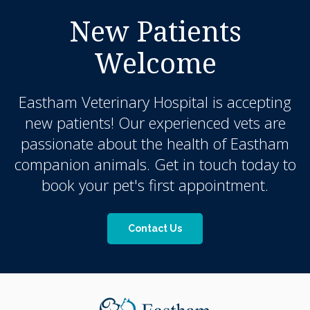
New Patients
Welcome
Eastham Veterinary Hospital
is accepting
new patients! Our experienced vets are
passionate about the health of Eastham
companion animals. Get in touch today to
book your pet's first appointment.
Contact Us