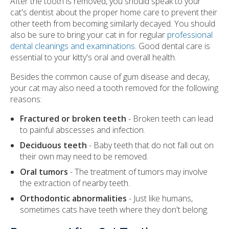
After the tooth is removed, you should speak to your
cat's dentist about the proper home care to prevent their
other teeth from becoming similarly decayed. You should
also be sure to bring your cat in for regular
professional
dental cleanings and examinations
. Good dental care is
essential to your kitty's oral and overall health.
Besides the common cause of gum disease and decay,
your cat may also need a tooth removed for the following
reasons:
Fractured or broken teeth
- Broken teeth can lead
to painful abscesses and infection.
Deciduous teeth
- Baby teeth that do not fall out on
their own may need to be removed.
Oral tumors
- The treatment of tumors may involve
the extraction of nearby teeth.
Orthodontic abnormalities
- Just like humans,
sometimes cats have teeth where they don't belong.