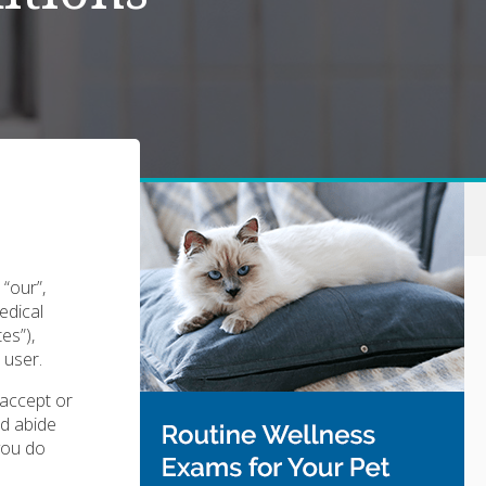
“our”,
edical
tes”),
 user.
 accept or
nd abide
 you do