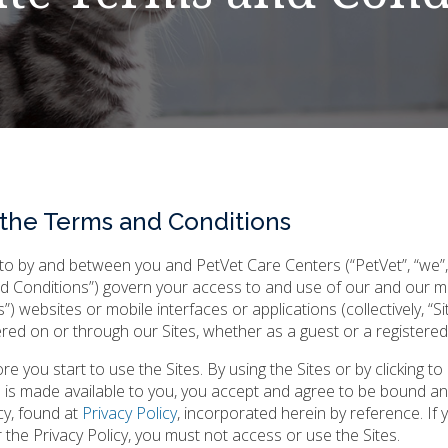
 the Terms and Conditions
o by and between you and PetVet Care Centers (“PetVet”, “we”, 
nd Conditions”) govern your access to and use of our and our m
tals”) websites or mobile interfaces or applications (collectively, “Si
fered on or through our Sites, whether as a guest or a registered
 you start to use the Sites. By using the Sites or by clicking to
 is made available to you, you accept and agree to be bound a
cy, found at
Privacy Policy
, incorporated herein by reference. If
the Privacy Policy, you must not access or use the Sites.