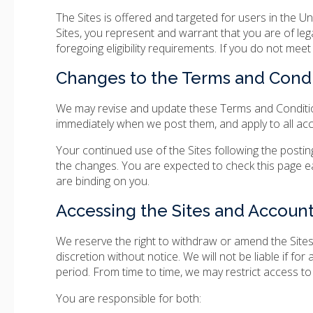
The Sites is offered and targeted for users in the U
Sites, you represent and warrant that you are of leg
foregoing eligibility requirements. If you do not mee
Changes to the Terms and Condi
We may revise and update these Terms and Conditions
immediately when we post them, and apply to all acc
Your continued use of the Sites following the post
the changes. You are expected to check this page e
are binding on you.
Accessing the Sites and Account
We reserve the right to withdraw or amend the Sites,
discretion without notice. We will not be liable if for
period. From time to time, we may restrict access to 
You are responsible for both: