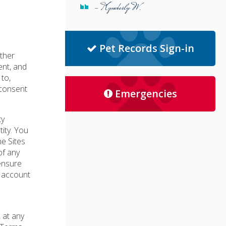
- Kymberly W.
Pet Records Sign-in
other
ent, and
 to,
 consent
Emergencies
ty
ity. You
e Sites
of any
ensure
r account
 at any