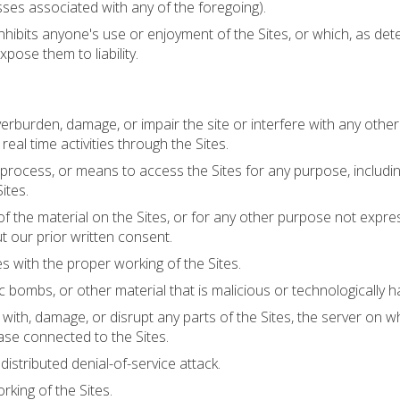
esses associated with any of the foregoing).
inhibits anyone's use or enjoyment of the Sites, or which, as de
pose them to liability.
erburden, damage, or impair the site or interfere with any other
 real time activities through the Sites.
 process, or means to access the Sites for any purpose, includi
ites.
 the material on the Sites, or for any other purpose not expre
t our prior written consent.
es with the proper working of the Sites.
 bombs, or other material that is malicious or technologically h
with, damage, or disrupt any parts of the Sites, the server on w
base connected to the Sites.
 distributed denial-of-service attack.
rking of the Sites.