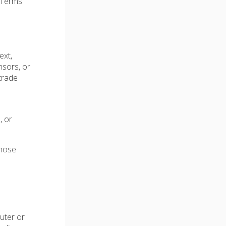
e Terms
ext,
nsors, or
trade
, or
those
uter or