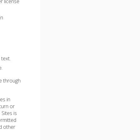
r license
in
text.
e.
le through
es in
turn or
 Sites is
ermitted
d other