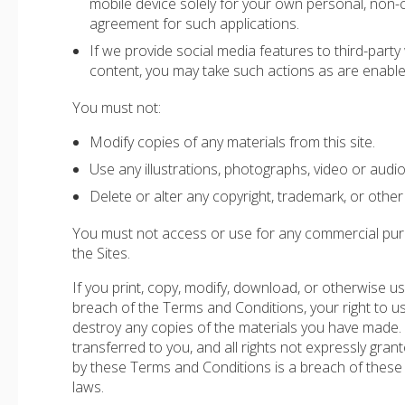
mobile device solely for your own personal, non
agreement for such applications.
If we provide social media features to third-party
content, you may take such actions as are enable
You must not:
Modify copies of any materials from this site.
Use any illustrations, photographs, video or aud
Delete or alter any copyright, trademark, or other 
You must not access or use for any commercial purpo
the Sites.
If you print, copy, modify, download, or otherwise u
breach of the Terms and Conditions, your right to us
destroy any copies of the materials you have made. No 
transferred to you, and all rights not expressly gra
by these Terms and Conditions is a breach of these
laws.