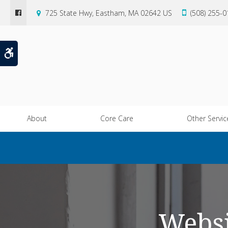
725 State Hwy
Eastham
MA
02642
US
(508) 255-
Accessible Version
About
Core Care
Other Servic
Websi