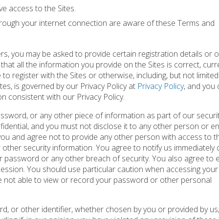
e access to the Sites.
through your internet connection are aware of these Terms and
rs, you may be asked to provide certain registration details or 
 that all the information you provide on the Sites is correct, curr
o register with the Sites or otherwise, including, but not limited
tes, is governed by our Privacy Policy at
Privacy Policy
, and you
on consistent with our Privacy Policy.
ssword, or any other piece of information as part of our securi
dential, and you must not disclose it to any other person or ent
you and agree not to provide any other person with access to th
 other security information. You agree to notify us immediately 
 password or any other breach of security. You also agree to 
 session. You should use particular caution when accessing you
e not able to view or record your password or other personal
d, or other identifier, whether chosen by you or provided by us,