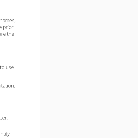
e names,
e prior
are the
 to use
itation,
ter,"
ntity