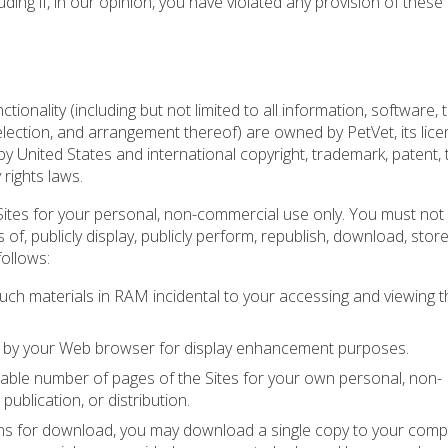
luding if, in our opinion, you have violated any provision of thes
tionality (including but not limited to all information, software, t
selection, and arrangement thereof) are owned by PetVet, its lice
y United States and international copyright, trademark, patent, 
 rights laws.
ites for your personal, non-commercial use only. You must not
 of, publicly display, publicly perform, republish, download, store
follows:
uch materials in RAM incidental to your accessing and viewing 
ed by your Web browser for display enhancement purposes.
ble number of pages of the Sites for your own personal, non-
ublication, or distribution.
ions for download, you may download a single copy to your comp