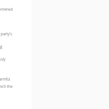
termined
 party's
ng
ssly
armful.
hich the