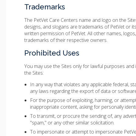
Trademarks
The PetVet Care Centers name and logo on the Sites,
designs, and slogans are trademarks of PetVet or its
written permission of PetVet. All other names, logos
trademarks of their respective owners.
Prohibited Uses
You may use the Sites only for lawful purposes and
the Sites:
In any way that violates any applicable federal, stat
any laws regarding the export of data or software
For the purpose of exploiting, harming, or attemp
inappropriate content, asking for personally ident
To transmit, or procure the sending of, any adverti
"spam," or any other similar solicitation.
To impersonate or attempt to impersonate PetVet