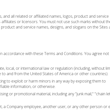
 and all related or affiliated names, logos, product and servic
 affiliates or licensors. You must not use such marks without th
, product and service names, designs, and slogans on the Sites 
 in accordance with these Terms and Conditions. You agree not
e, local, or international law or regulation (including, without lim
 to and from the United States of America or other countries).
ting to exploit or harm minors in any way by exposing them to
ifiable information, or otherwise.
sing or promotional material, including any "junk mail," "chain let
, a Company employee, another user, or any other person or e