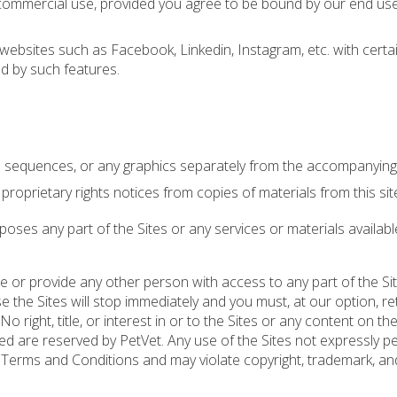
-commercial use, provided you agree to be bound by our end use
 websites such as Facebook, Linkedin, Instagram, etc. with certa
d by such features.
io sequences, or any graphics separately from the accompanying 
proprietary rights notices from copies of materials from this sit
ses any part of the Sites or any services or materials availab
se or provide any other person with access to any part of the Sit
e the Sites will stop immediately and you must, at our option, re
right, title, or interest in or to the Sites or any content on the
nted are reserved by PetVet. Any use of the Sites not expressly p
 Terms and Conditions and may violate copyright, trademark, an