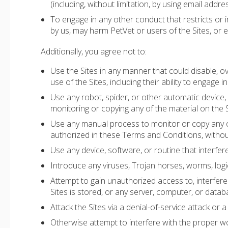
(including, without limitation, by using email addr
To engage in any other conduct that restricts or 
by us, may harm PetVet or users of the Sites, or ex
Additionally, you agree not to:
Use the Sites in any manner that could disable, ov
use of the Sites, including their ability to engage in
Use any robot, spider, or other automatic device,
monitoring or copying any of the material on the S
Use any manual process to monitor or copy any of
authorized in these Terms and Conditions, withou
Use any device, software, or routine that interfer
Introduce any viruses, Trojan horses, worms, logic
Attempt to gain unauthorized access to, interfere 
Sites is stored, or any server, computer, or data
Attack the Sites via a denial-of-service attack or a
Otherwise attempt to interfere with the proper wo