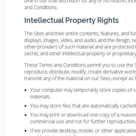
time in our sole discretion for any or no reason, inc
and Conditions.
Intellectual Property Rights
The Sites and their entire contents, features, and func
displays, images, video, and audio, and the design, 
other providers of such material and are protected b
secret, and other intellectual property or proprietary
These Terms and Conditions permit you to use the S
reproduce, distribute, modify, create derivative works
transmit any of the material on our Sites, except as 
Your computer may temporarily store copies of s
materials.
You may store files that are automatically cach
You may print or download one copy of a reasona
commercial use and not for further reproduction, p
If we provide desktop, mobile, or other applicat