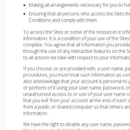
Making all arrangements necessary for you to hav
Ensuring that all persons who access the Sites 
Conditions and comply with them.
To access the Sites or some of the resources it offe
information. It is a condition of your use of the Sites
complete. You agree that all information you provide t
through the use of any interactive features on the Si
to all actions we take with respect to your informati
If you choose, or are provided with, a user name, pa
procedures, you must treat such information as confi
also acknowledge that your account is personal to 
or portions of it using your user name, password, or
unauthorized access to or use of your user name or
that you exit from your account at the end of each
from a public or shared computer so that others ar
information.
We have the right to disable any user name, passwor