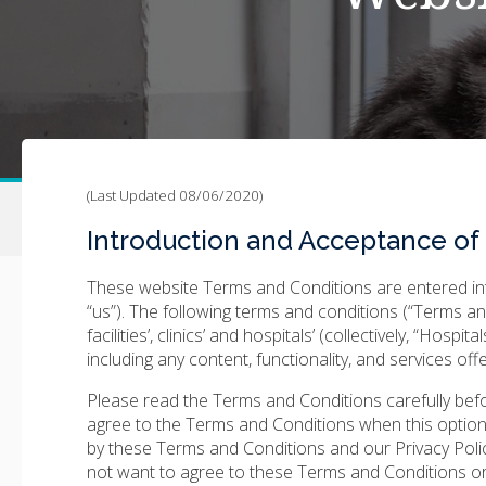
(Last Updated 08/06/2020)
Introduction and Acceptance of
These website Terms and Conditions are entered int
“us”). The following terms and conditions (“Terms a
facilities’, clinics’ and hospitals’ (collectively, “Hospi
including any content, functionality, and services of
Please read the Terms and Conditions carefully before
agree to the Terms and Conditions when this option
by these Terms and Conditions and our Privacy Poli
not want to agree to these Terms and Conditions or 