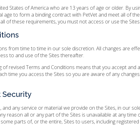
nited States of America who are 13 years of age or older. By usi
al age to form a binding contract with PetVet and meet all of the
t all of these requirements, you must not access or use the Sites
tions
 from time to time in our sole discretion. All changes are effe
ess to and use of the Sites thereafter.
ing of revised Terms and Conditions means that you accept and 
ach time you access the Sites so you are aware of any changes,
 Security
 and any service or material we provide on the Sites, in our sol
 any reason all or any part of the Sites is unavailable at any time 
some parts of, or the entire, Sites to users, including registered