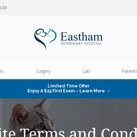
0149
es
Surgery
Lab
Patient
Limited Time Offer
Enjoy A $25 First Exam – Learn More
te Terms and Cond