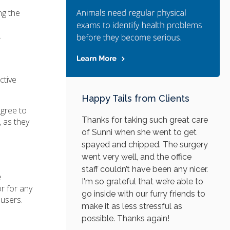
ng the
.
ctive
Happy Tails from Clients
agree to
Thanks for taking such great care
 as they
of Sunni when she went to get
spayed and chipped. The surgery
went very well, and the office
staff couldn’t have been any nicer.
e
I'm so grateful that we’re able to
or for any
go inside with our furry friends to
 users.
make it as less stressful as
possible. Thanks again!