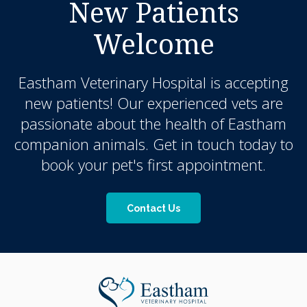
New Patients
Welcome
Eastham Veterinary Hospital
is accepting
new patients! Our experienced vets are
passionate about the health of Eastham
companion animals. Get in touch today to
book your pet's first appointment.
Contact Us