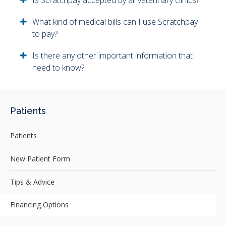
Is Scratchpay accepted by all veterinary clinics?
What kind of medical bills can I use Scratchpay
to pay?
Is there any other important information that I
need to know?
Patients
Patients
New Patient Form
Tips & Advice
Financing Options