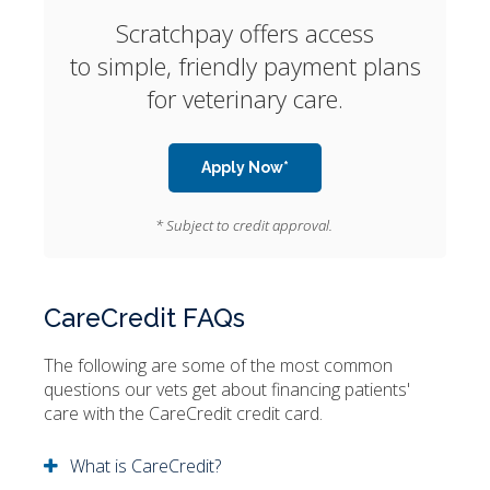
Scratchpay offers access
to simple, friendly payment plans
for veterinary care.
Apply Now*
* Subject to credit approval.
CareCredit FAQs
The following are some of the most common
questions our vets get about financing patients'
care with the CareCredit credit card.
What is CareCredit?