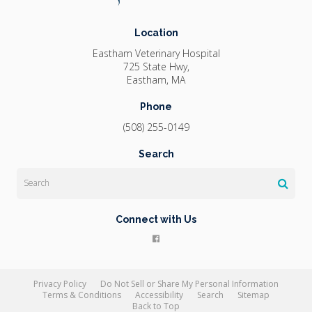
Location
Eastham Veterinary Hospital
725 State Hwy
Eastham
MA
Phone
(508) 255-0149
Search
Search
Connect with Us
Privacy Policy
Do Not Sell or Share My Personal Information
Terms & Conditions
Accessibility
Search
Sitemap
Back to Top