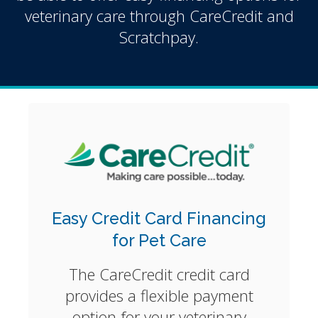
veterinary care through CareCredit and
Scratchpay.
Easy Credit Card Financing
for Pet Care
The CareCredit credit card
provides a flexible payment
option for your veterinary