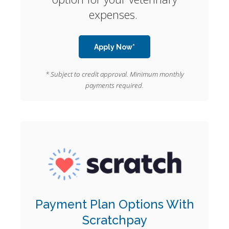
expenses.
Apply Now*
* Subject to credit approval. Minimum monthly
payments required.
Payment Plan Options With
Scratchpay