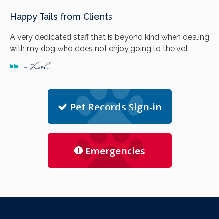
Happy Tails from Clients
A very dedicated staff that is beyond kind when dealing
with my dog who does not enjoy going to the vet.
- Leo C.
Pet Records Sign-in
Emergencies