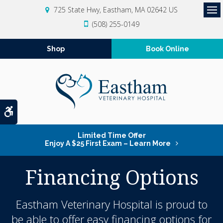
725 State Hwy
Eastham
MA
02642
US
Op
(508) 255-0149
Shop
Book Online
Accessible Version
Limited Time Offer
Enjoy A $25 First Exam – Learn More
Financing Options
Eastham Veterinary Hospital is proud to
be able to offer easy financing options for