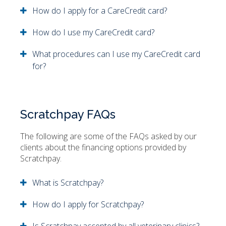
How do I apply for a CareCredit card?
How do I use my CareCredit card?
What procedures can I use my CareCredit card
for?
Scratchpay FAQs
The following are some of the FAQs asked by our
clients about the financing options provided by
Scratchpay.
What is Scratchpay?
How do I apply for Scratchpay?